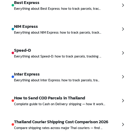
Best Express
Everything about Best Express: how to track parcels, trac...
NIM Express
Everything about NIM Express: how to track parcels, track...
Speed-D
Everything about Speed-D: how to track parcels, tracking ...
Inter Express
Everything about Inter Express: how to track parcels, tra...
How to Send COD Parcels in Thailand
Complete guide to Cash on Delivery shipping — how it work...
Thailand Courier Shipping Cost Comparison 2026
Compare shipping rates across major Thai couriers — find ...