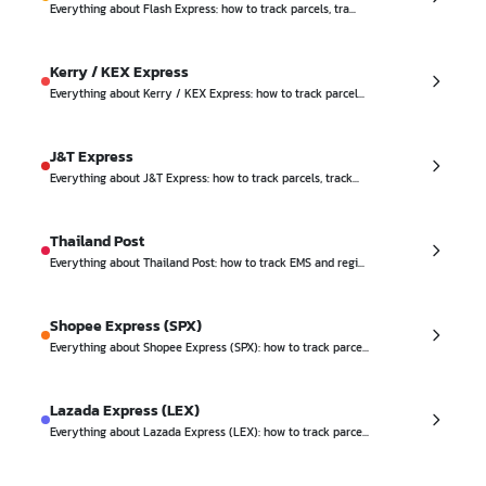
Everything about Flash Express: how to track parcels, tra...
Kerry / KEX Express
Everything about Kerry / KEX Express: how to track parcel...
J&T Express
Everything about J&T Express: how to track parcels, track...
Thailand Post
Everything about Thailand Post: how to track EMS and regi...
Shopee Express (SPX)
Everything about Shopee Express (SPX): how to track parce...
Lazada Express (LEX)
Everything about Lazada Express (LEX): how to track parce...