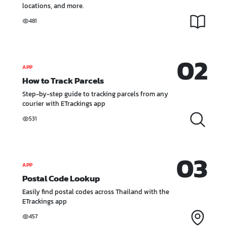
locations, and more.
481
02
APP
How to Track Parcels
Step-by-step guide to tracking parcels from any
courier with ETrackings app
531
03
APP
Postal Code Lookup
Easily find postal codes across Thailand with the
ETrackings app
457