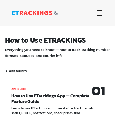
ET
RACKINGS
How to Use ETRACKINGS
Everything you need to know — how to track, tracking number
formats, statuses, and courier info
📱 APP GUIDES
01
APP GUIDE
How to Use ETrackings App — Complete
Feature Guide
Learn to use ETrackings app from start — track parcels,
scan QR/OCR, notifications, check prices, find