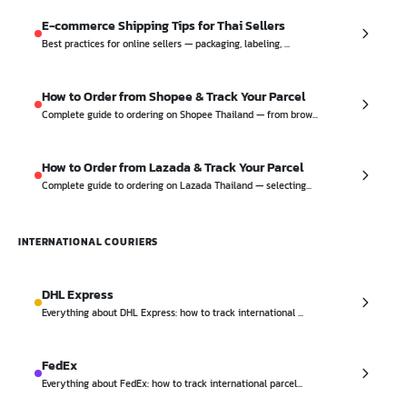
E-commerce Shipping Tips for Thai Sellers
Best practices for online sellers — packaging, labeling, ...
How to Order from Shopee & Track Your Parcel
Complete guide to ordering on Shopee Thailand — from brow...
How to Order from Lazada & Track Your Parcel
Complete guide to ordering on Lazada Thailand — selecting...
INTERNATIONAL COURIERS
DHL Express
Everything about DHL Express: how to track international ...
FedEx
Everything about FedEx: how to track international parcel...