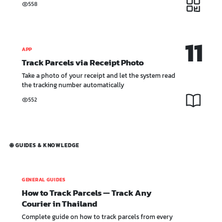
558
11
APP
Track Parcels via Receipt Photo
Take a photo of your receipt and let the system read
the tracking number automatically
552
🌐 GUIDES & KNOWLEDGE
GENERAL GUIDES
How to Track Parcels — Track Any
Courier in Thailand
Complete guide on how to track parcels from every