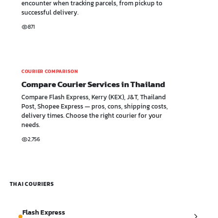
encounter when tracking parcels, from pickup to
successful delivery.
871
COURIER COMPARISON
Compare Courier Services in Thailand
Compare Flash Express, Kerry (KEX), J&T, Thailand
Post, Shopee Express — pros, cons, shipping costs,
delivery times. Choose the right courier for your
needs.
2,756
THAI COURIERS
Flash Express