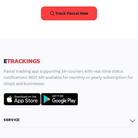
Track Parcel Now
E
TRACKINGS
Parcel tracking app supporting 34+ couriers with real-time status
notifications. REST API available for monthly or yearly subscription for
shops and businesses.
SERVICE
Application