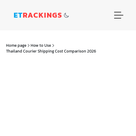
ET
RACKINGS
Home page
How to Use
Thailand Courier Shipping Cost Comparison 2026