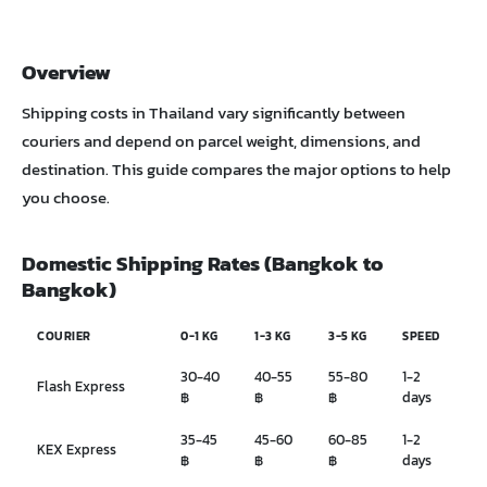
Overview
Shipping costs in Thailand vary significantly between
couriers and depend on parcel weight, dimensions, and
destination. This guide compares the major options to help
you choose.
Domestic Shipping Rates (Bangkok to
Bangkok)
COURIER
0-1 KG
1-3 KG
3-5 KG
SPEED
30-40
40-55
55-80
1-2
Flash Express
฿
฿
฿
days
35-45
45-60
60-85
1-2
KEX Express
฿
฿
฿
days