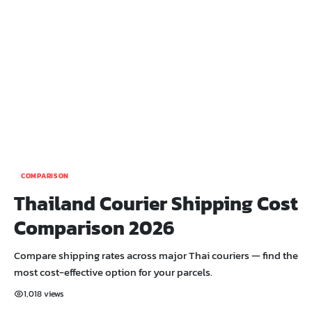
COMPARISON
Thailand Courier Shipping Cost
Comparison 2026
Compare shipping rates across major Thai couriers — find the
most cost-effective option for your parcels.
1,018 views