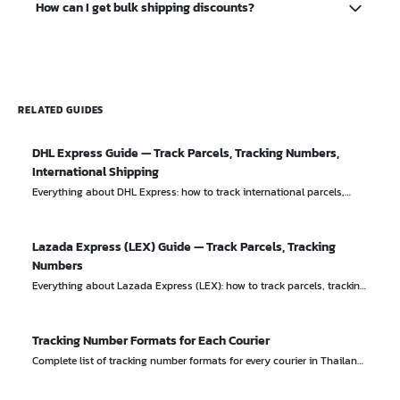
How can I get bulk shipping discounts?
(typically up to 2,000 baht). For higher-value items, you
should purchase additional insurance from the courier.
Most couriers offer volume discounts for business
accounts shipping 50+ parcels per month. Contact the
courier's business team directly to negotiate rates.
RELATED GUIDES
DHL Express Guide — Track Parcels, Tracking Numbers,
International Shipping
Everything about DHL Express: how to track international parcels,
tracking number format, shipping rates, and worldwide delivery
services.
Lazada Express (LEX) Guide — Track Parcels, Tracking
Numbers
Everything about Lazada Express (LEX): how to track parcels, tracking
number format, delivery times, and services.
Tracking Number Formats for Each Courier
Complete list of tracking number formats for every courier in Thailand
with real examples. Instantly identify which courier a tracking number
belongs to.