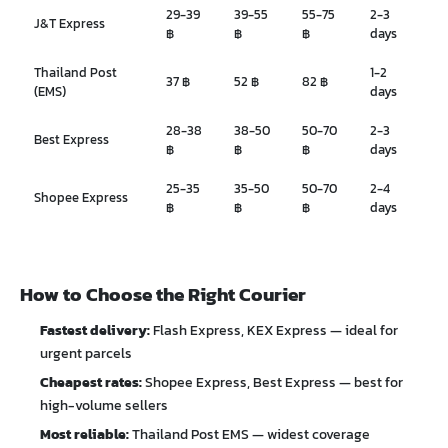
29-39
39-55
55-75
2-3
J&T Express
฿
฿
฿
days
Thailand Post
1-2
37 ฿
52 ฿
82 ฿
(EMS)
days
28-38
38-50
50-70
2-3
Best Express
฿
฿
฿
days
25-35
35-50
50-70
2-4
Shopee Express
฿
฿
฿
days
How to Choose the Right Courier
Fastest delivery:
Flash Express, KEX Express — ideal for
urgent parcels
Cheapest rates:
Shopee Express, Best Express — best for
high-volume sellers
Most reliable:
Thailand Post EMS — widest coverage