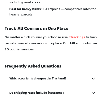
including rural areas
Best for heavy items:
J&T Express — competitive rates for
heavier parcels
Track All Couriers in One Place
No matter which courier you choose, use
ETrackings
to track
parcels from all couriers in one place. Our API supports over
30 courier services.
Frequently Asked Questions
Which courier is cheapest in Thailand?
For lightweight parcels under 1kg, Shopee Express and
Do shipping rates include insurance?
Best Express generally offer the lowest rates starting from
25-28 baht. However, rates vary by origin and destination.
Basic shipping rates usually include limited coverage