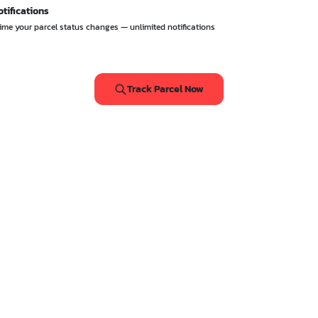
otifications
 time your parcel status changes — unlimited notifications
Track Parcel Now