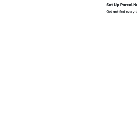
Set Up Parcel N
Get notified every