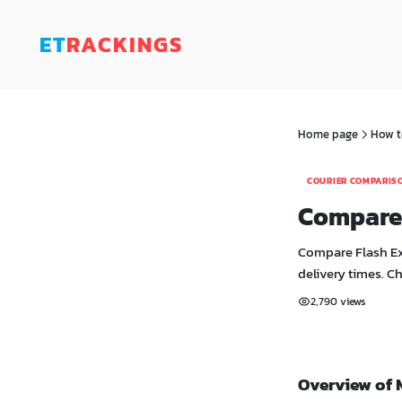
ET
RACKINGS
Home page
How t
COURIER COMPARIS
Compare 
Compare Flash Exp
delivery times. C
2,790 views
Overview of 