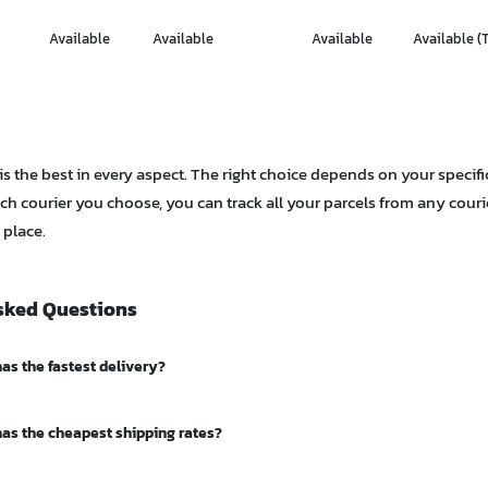
Available
Available
Available
Available (
 is the best in every aspect. The right choice depends on your specifi
ch courier you choose, you can track all your parcels from any cour
 place.
sked Questions
as the fastest delivery?
ress and Thailand Post EMS typically deliver within 1-2 days in Bangko
has the cheapest shipping rates?
as. Flash Express also offers fast delivery, especially for urban parcels
as starting rates around 19 THB, the lowest in the market. Thailand Pos