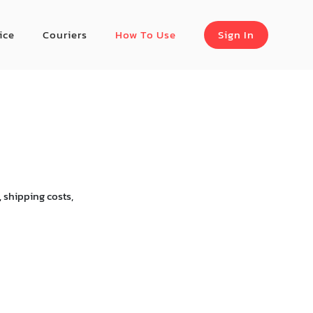
ice
Couriers
How To Use
Sign In
 shipping costs,