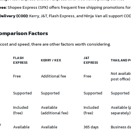
pee:
Shopee Express (SPX) offers frequent free shipping promotions for
Delivery (COD):
Kerry, J&T, Flash Express, and Ninja Van all support CO
omparison Factors
ost and speed, there are other factors worth considering.
FLASH
J&T
KERRY / KEX
THAILAND P
EXPRESS
EXPRESS
Not availab
Free
Additional fee
Free
post office)
Supported
Supported
Supported
Supported
Included
Available
Included
Available (
(free)
(additional fee)
(free)
separately)
y
Available
Available
365 days
Business d