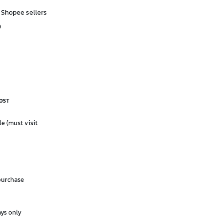
 Shopee sellers
D
OST
le (must visit
purchase
ays only