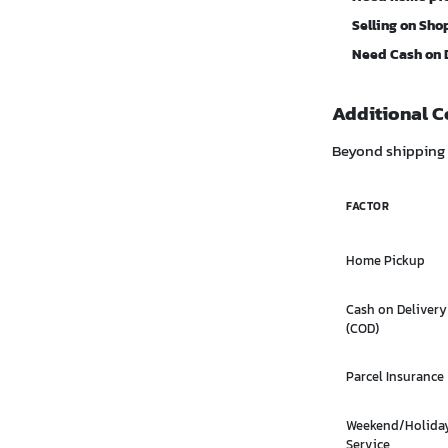
Selling on Sho
Need Cash on 
Additional C
Beyond shipping c
FACTOR
Home Pickup
Cash on Delivery
(COD)
Parcel Insurance
Weekend/Holida
Service