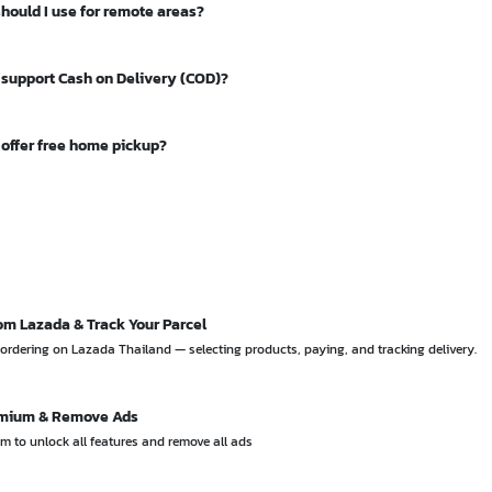
should I use for remote areas?
2 THB) and J&T Express (around 25 THB) are also budget-friendly option
as the most extensive coverage in the country, reaching every sub-distr
 support Cash on Delivery (COD)?
ding remote areas that private couriers may not serve.
iers support COD, including Flash Express, Kerry / KEX, J&T Express, N
 offer free home pickup?
Each has different COD fees.
and J&T Express offer free home pickup service. You can schedule a pi
out having to visit a branch.
om Lazada & Track Your Parcel
ordering on Lazada Thailand — selecting products, paying, and tracking delivery.
emium & Remove Ads
 to unlock all features and remove all ads