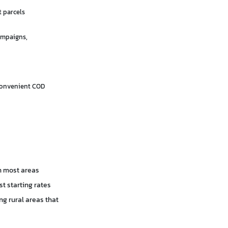
t parcels
ampaigns,
convenient COD
in most areas
t starting rates
ng rural areas that