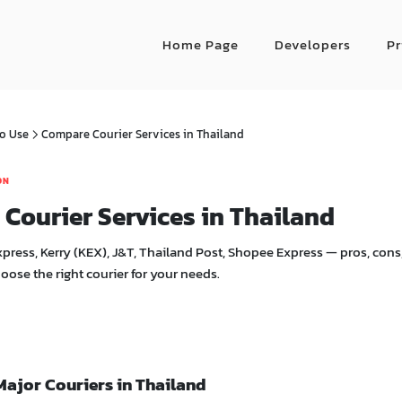
Home Page
Developers
Pr
o Use
Compare Courier Services in Thailand
ON
Courier Services in Thailand
ress, Kerry (KEX), J&T, Thailand Post, Shopee Express — pros, cons,
hoose the right courier for your needs.
Major Couriers in Thailand