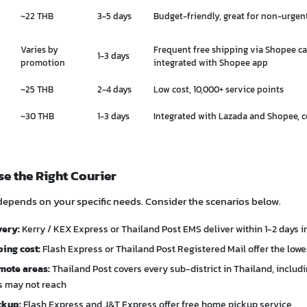
~22 THB
3-5 days
Budget-friendly, great for non-urgen
Varies by
Frequent free shipping via Shopee c
1-3 days
promotion
integrated with Shopee app
~25 THB
2-4 days
Low cost, 10,000+ service points
~30 THB
1-3 days
Integrated with Lazada and Shopee, 
e the Right Courier
depends on your specific needs. Consider the scenarios below.
very:
Kerry / KEX Express or Thailand Post EMS deliver within 1-2 days 
ing cost:
Flash Express or Thailand Post Registered Mail offer the lowes
mote areas:
Thailand Post covers every sub-district in Thailand, includi
rs may not reach
ckup:
Flash Express and J&T Express offer free home pickup service