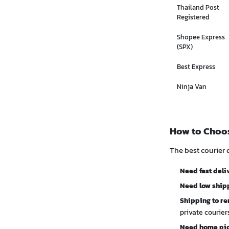
Thailand Post
Registered
Shopee Express
(SPX)
Best Express
Ninja Van
How to Choos
The best courier 
Need fast deli
Need low shipp
Shipping to re
private courie
Need home pi