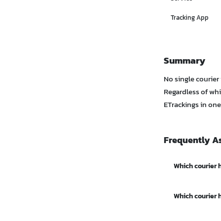
Tracking App
Summary
No single courier
Regardless of whi
ETrackings in one
Frequently A
Which courier h
Kerry / KEX Exp
Which courier 
surrounding are
Flash Express h