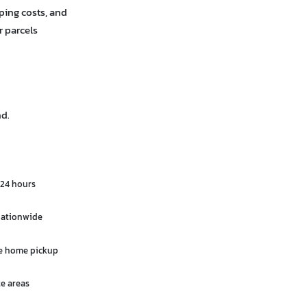
ping costs, and
r parcels
nd.
 24 hours
 nationwide
ee home pickup
e areas