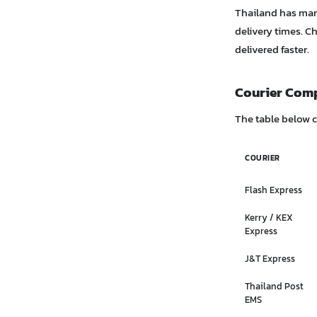
Thailand has many
delivery times. C
delivered faster.
Courier Com
The table below 
COURIER
Flash Express
Kerry / KEX
Express
J&T Express
Thailand Post
EMS