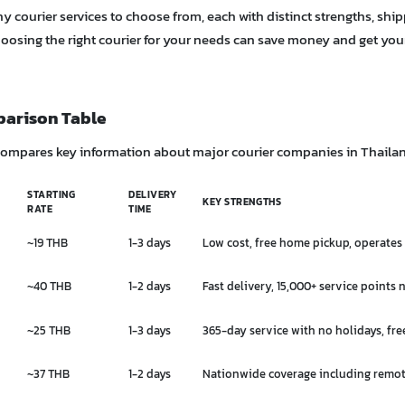
 courier services to choose from, each with distinct strengths, ship
hoosing the right courier for your needs can save money and get you
parison Table
compares key information about major courier companies in Thaila
STARTING
DELIVERY
KEY STRENGTHS
RATE
TIME
~19 THB
1-3 days
Low cost, free home pickup, operates
~40 THB
1-2 days
Fast delivery, 15,000+ service points
~25 THB
1-3 days
365-day service with no holidays, fr
~37 THB
1-2 days
Nationwide coverage including remot