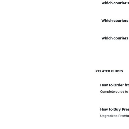
Which courier 
Mail (around 2
Thailand Post h
Which couriers
Thailand, inclu
Most major cour
Which couriers
Thailand Post. 
Flash Express 
their apps with
RELATED GUIDES
How to Order fr
Complete guide to 
How to Buy Pr
Upgrade to Premium