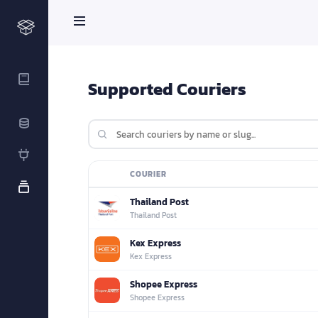
Supported Couriers
COURIER
LOGO
Thailand Post
Thailand Post
Kex Express
Kex Express
Shopee Express
Shopee Express