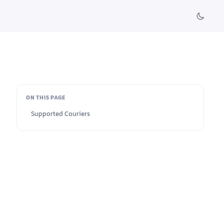
ON THIS PAGE
Supported Couriers