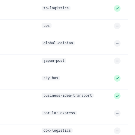
e
p
d
tp-logistics
p
o
r
ups
S
t
u
e
p
d
global-cainiao
p
o
r
japan-post
S
t
u
e
p
d
sky-box
p
o
r
business-idea-transport
S
t
u
e
p
d
por-lor-express
p
o
r
dpx-logistics
S
t