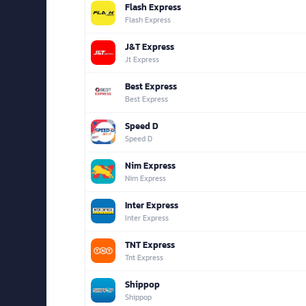
Flash Express
Flash Express
J&T Express
Jt Express
Best Express
Best Express
Speed D
Speed D
Nim Express
Nim Express
Inter Express
Inter Express
TNT Express
Tnt Express
Shippop
Shippop