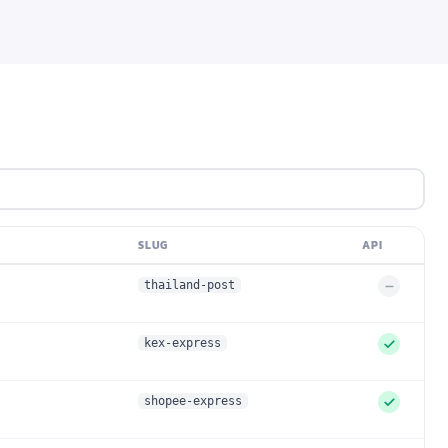
SLUG
API
thailand-post
U
n
s
kex-express
u
p
p
shopee-express
S
o
u
r