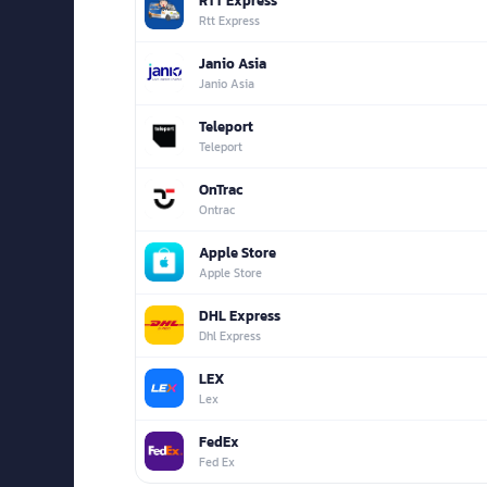
RTT Express
Rtt Express
Janio Asia
Janio Asia
Teleport
Teleport
OnTrac
Ontrac
Apple Store
Apple Store
DHL Express
Dhl Express
LEX
Lex
FedEx
Fed Ex