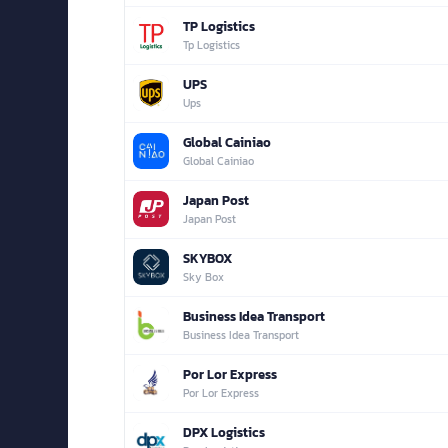
TP Logistics
Tp Logistics
UPS
Ups
Global Cainiao
Global Cainiao
Japan Post
Japan Post
SKYBOX
Sky Box
Business Idea Transport
Business Idea Transport
Por Lor Express
Por Lor Express
DPX Logistics