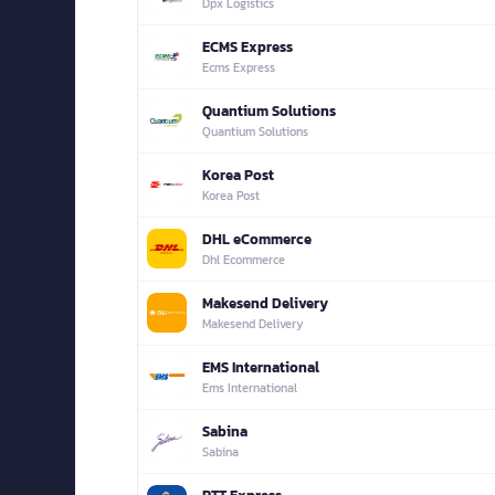
Dpx Logistics
ECMS Express
Ecms Express
Quantium Solutions
Quantium Solutions
Korea Post
Korea Post
DHL eCommerce
Dhl Ecommerce
Makesend Delivery
Makesend Delivery
EMS International
Ems International
Sabina
Sabina