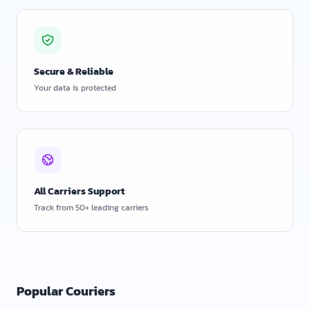
Secure & Reliable
Your data is protected
All Carriers Support
Track from 50+ leading carriers
Popular Couriers