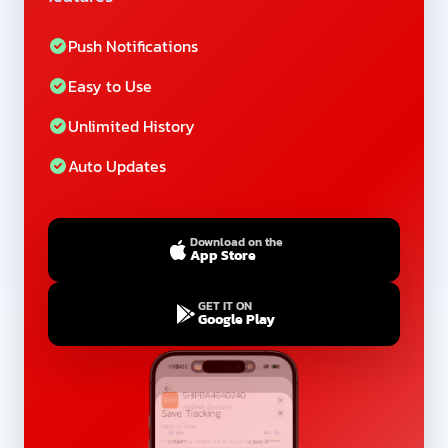
Push Notifications
Easy to Use
Unlimited History
Auto Updates
Download on the
App Store
GET IT ON
Google Play