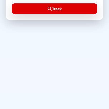
Track