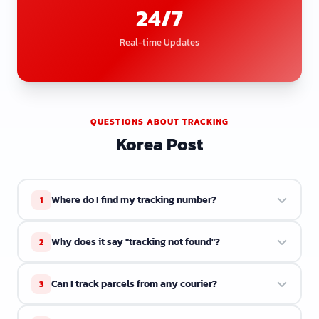
24/7
Real-time Updates
QUESTIONS ABOUT TRACKING
Korea Post
Where do I find my tracking number?
1
Your tracking number is in the shipping confirmation
Why does it say "tracking not found"?
2
email or receipt from the seller. It usually starts with
letters followed by numbers.
The courier may not have scanned your parcel yet. Try
Can I track parcels from any courier?
3
again in a few hours. Some couriers take 1 to 2 days to
update the system.
ETrackings supports over 34 couriers. If your courier is