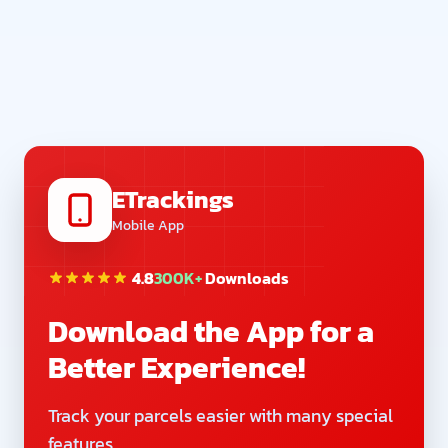
ETrackings
Mobile App
4.8
300K+
Downloads
Download the App for a
Better Experience!
Track your parcels easier with many special
features