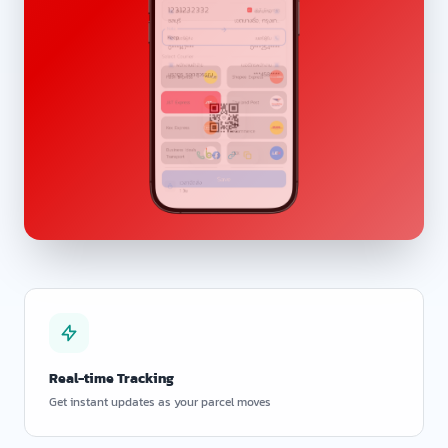
Real-time Tracking
Get instant updates as your parcel moves