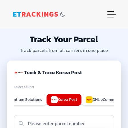
ET
RACKINGS
Track Your Parcel
Track parcels from all carriers in one place
Track & Trace Korea Post
Select courier
Quantium Solutions
Korea Post
DHL eCommerce