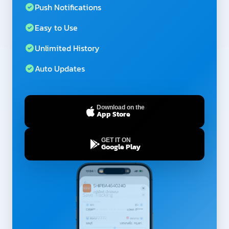
Push Notifications
Easy to Use
Unlimited History
Auto Updates
Download on the
App Store
GET IT ON
Google Play