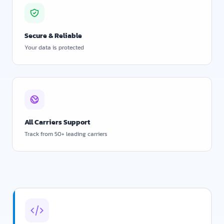
Secure & Reliable
Your data is protected
All Carriers Support
Track from 50+ leading carriers