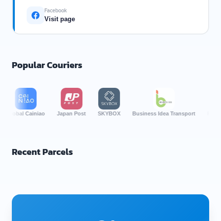
Facebook
Visit page
Popular Couriers
bal Cainiao
Japan Post
SKYBOX
Business Idea Transport
Por Lor Ex
Recent Parcels