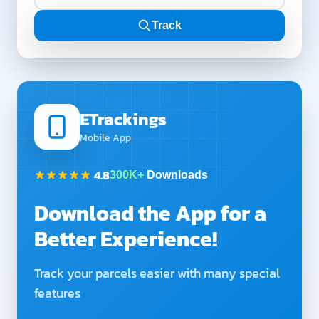
Track
ETrackings
Mobile App
4.8
300K+
Downloads
Download the App for a
Better Experience!
Track your parcels easier with many special
features