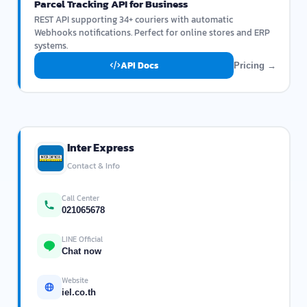
Parcel Tracking API for Business
REST API supporting 34+ couriers with automatic
Webhooks notifications. Perfect for online stores and ERP
systems.
API Docs
Pricing →
Inter Express
Contact & Info
Call Center
021065678
LINE Official
Chat now
Website
iel.co.th