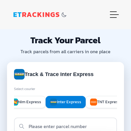
ET
RACKINGS
Track Your Parcel
Track parcels from all carriers in one place
Track & Trace Inter Express
Select courier
 D
Nim Express
Inter Express
TNT Express