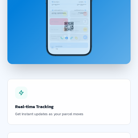
Real-time Tracking
Get instant updates as your parcel moves