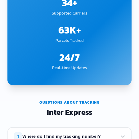
34+
Supported Carriers
63K+
Parcels Tracked
24/7
Real-time Updates
QUESTIONS ABOUT TRACKING
Inter Express
1
Where do I find my tracking number?