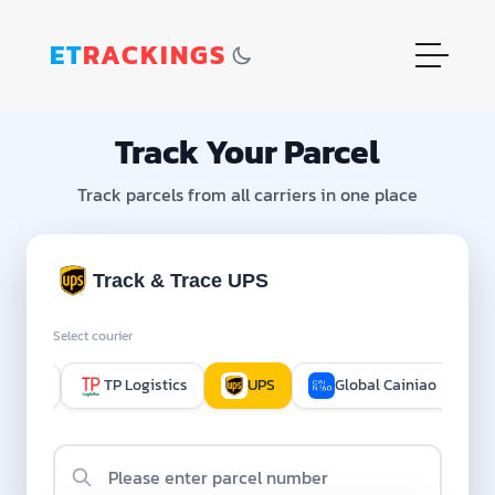
ET
RACKINGS
Track Your Parcel
Track parcels from all carriers in one place
Track & Trace UPS
Select courier
hippop
TP Logistics
UPS
Global Cainiao