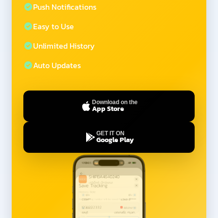
Push Notifications
Easy to Use
Unlimited History
Auto Updates
Download on the
App Store
GET IT ON
Google Play