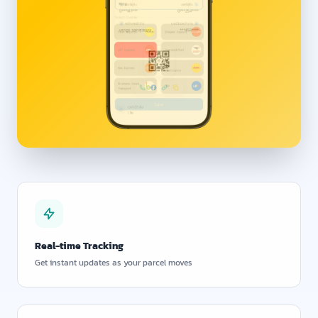
Real-time Tracking
Get instant updates as your parcel moves