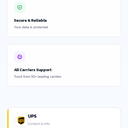
Secure & Reliable
Your data is protected
All Carriers Support
Track from 50+ leading carriers
UPS
Contact & Info