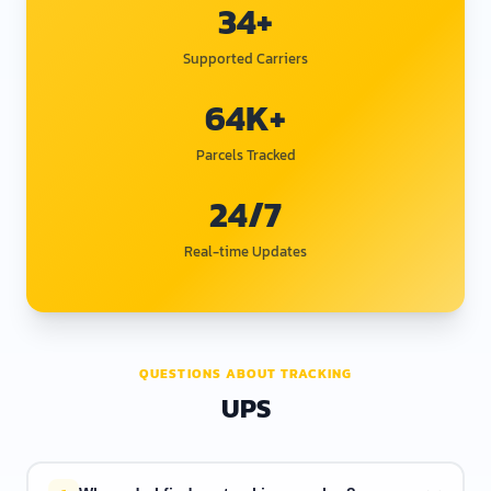
34+
Supported Carriers
64K+
Parcels Tracked
24/7
Real-time Updates
QUESTIONS ABOUT TRACKING
UPS