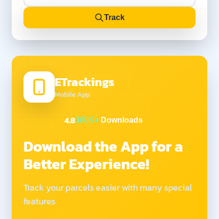
Track
ETrackings
Mobile App
4.8
300K+
Downloads
Download the App for a
Better Experience!
Track your parcels easier with many special
features