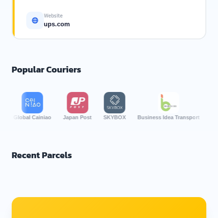
Website
ups.com
Popular Couriers
Global Cainiao
Japan Post
SKYBOX
Business Idea Transport
Por Lor
Recent Parcels