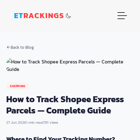
ET
RACKINGS
Back to Blog
SHIPPING
How to Track Shopee Express
Parcels — Complete Guide
27 Jun 2026
1 min read
781 views
Where to Find Your Tracking Number?