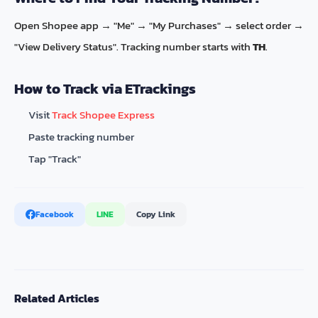
Open Shopee app → "Me" → "My Purchases" → select order →
"View Delivery Status". Tracking number starts with
TH
.
How to Track via ETrackings
Visit
Track Shopee Express
Paste tracking number
Tap "Track"
Facebook
LINE
Copy Link
Related Articles