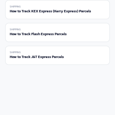
SHIPPING
How to Track KEX Express (Kerry Express) Parcels
SHIPPING
How to Track Flash Express Parcels
SHIPPING
How to Track J&T Express Parcels