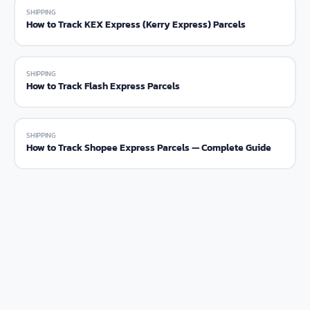
SHIPPING
How to Track KEX Express (Kerry Express) Parcels
SHIPPING
How to Track Flash Express Parcels
SHIPPING
How to Track Shopee Express Parcels — Complete Guide