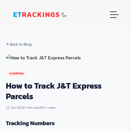
ET
RACKINGS
Back to Blog
SHIPPING
How to Track J&T Express
Parcels
27 Jun 2026
1 min read
874 views
Tracking Numbers