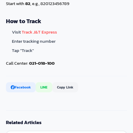
Start with
82
, e.g., 820123456789
How to Track
Visit
Track J&T Express
Enter tracking number
Tap "Track"
Call Center:
021-018-100
Facebook
LINE
Copy Link
Related Articles