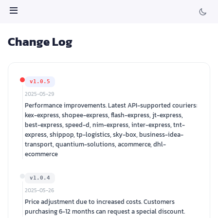
Change Log
v1.0.5
2025-05-29
Performance improvements. Latest API-supported couriers:
kex-express, shopee-express, flash-express, jt-express,
best-express, speed-d, nim-express, inter-express, tnt-
express, shippop, tp-logistics, sky-box, business-idea-
transport, quantium-solutions, acommerce, dhl-
ecommerce
v1.0.4
2025-05-26
Price adjustment due to increased costs. Customers
purchasing 6-12 months can request a special discount.