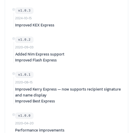
v1.0.3
2024-10-15
Improved KEX Express
v1.0.2
2020-09-03
Added Nim Express support
Improved Flash Express
v1.0.1
2020-08-15
Improved Kerry Express — now supports recipient signature
and name display
Improved Best Express
v1.0.0
2020-04-20
Performance improvements