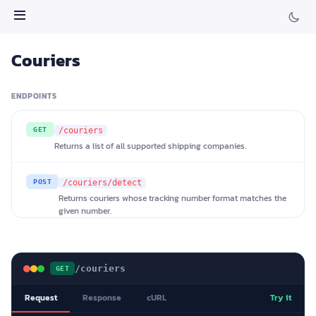
Couriers
ENDPOINTS
GET
/couriers
Returns a list of all supported shipping companies.
POST
/couriers/detect
Returns couriers whose tracking number format matches the
given number.
/couriers
GET
Request
Response
cURL
Try it