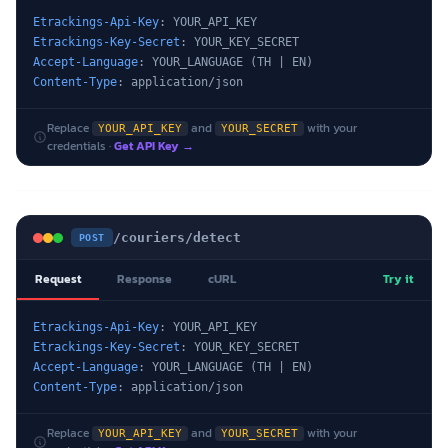
Etrackings-Api-Key
Etrackings-Key-Secret
Accept-Language
Content-Type
: application/json
Replace
and
with your
YOUR_API_KEY
YOUR_SECRET
credentials ·
Get API Key →
/couriers/detect
POST
Request
Response
cURL
Try it
Etrackings-Api-Key
Etrackings-Key-Secret
Accept-Language
Content-Type
: application/json
Replace
and
with your
YOUR_API_KEY
YOUR_SECRET